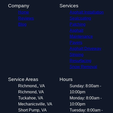
Meadowbrook, VA
Company
Services
Laurel, VA
Home
Asphalt Installation
Bon Air, VA
Reviews
Sealcoating
Highland Springs, VA
Blog
Patching
Asphalt
Maintenance
Pavers
Asphalt Driveway
Striping
Resurfacing
Snow Removal
Service Areas
Hours
Richmond,, VA
Sunday: 8:00am -
Richmond, VA
10:00pm
Tuckahoe, VA
Monday: 8:00am -
Mechanicsville, VA
10:00pm
Short Pump, VA
Tuesday: 8:00am -