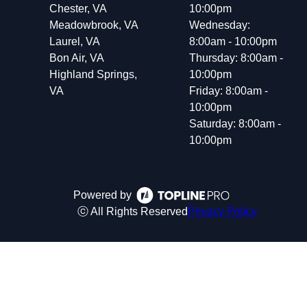
Chester, VA
10:00pm
Meadowbrook, VA
Wednesday:
Laurel, VA
8:00am - 10:00pm
Bon Air, VA
Thursday: 8:00am -
Highland Springs,
10:00pm
VA
Friday: 8:00am -
10:00pm
Saturday: 8:00am -
10:00pm
Powered by
ⓒ All Rights Reserved
Privacy Policy