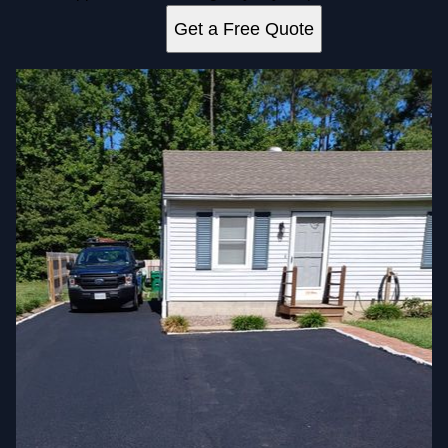
Get a Free Quote