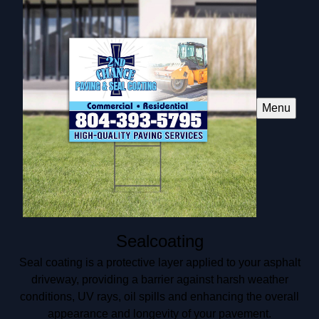
Menu
Sealcoating
Seal coating is a protective layer applied to your asphalt
driveway, providing a barrier against harsh weather
conditions, UV rays, oil spills and enhancing the overall
appearance and longevity of your pavement.