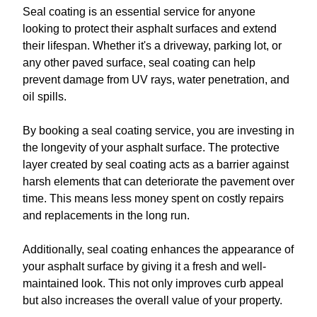
Seal coating is an essential service for anyone
looking to protect their asphalt surfaces and extend
their lifespan. Whether it's a driveway, parking lot, or
any other paved surface, seal coating can help
prevent damage from UV rays, water penetration, and
oil spills.
By booking a seal coating service, you are investing in
the longevity of your asphalt surface. The protective
layer created by seal coating acts as a barrier against
harsh elements that can deteriorate the pavement over
time. This means less money spent on costly repairs
and replacements in the long run.
Additionally, seal coating enhances the appearance of
your asphalt surface by giving it a fresh and well-
maintained look. This not only improves curb appeal
but also increases the overall value of your property.