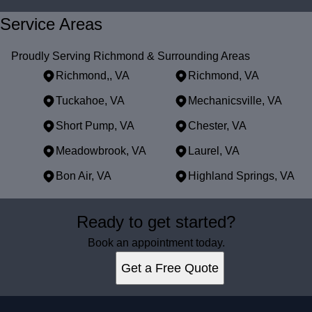
Service Areas
Proudly Serving Richmond & Surrounding Areas
Richmond,, VA
Richmond, VA
Tuckahoe, VA
Mechanicsville, VA
Short Pump, VA
Chester, VA
Meadowbrook, VA
Laurel, VA
Bon Air, VA
Highland Springs, VA
Areas We Serve
Ready to get started?
Richmond,, VA
Richmond, VA
Book an appointment today.
Tuckahoe, VA
Get a Free Quote
Mechanicsville, VA
Short Pump, VA
Chester, VA