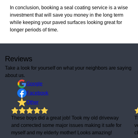
In conclusion, booking a seal coating service is a wise
investment that will save you money in the long term
while keeping your paved surfaces looking great for
longer periods of time.
Reviews
Take a look for yourself on what your neighbors are saying
about us.
Google
Facebook
Other
These boys did a great job! Took my old driveway
T
and corrected some major issues making it safe for
v
myself and my elderly mother! Looks amazing!
c