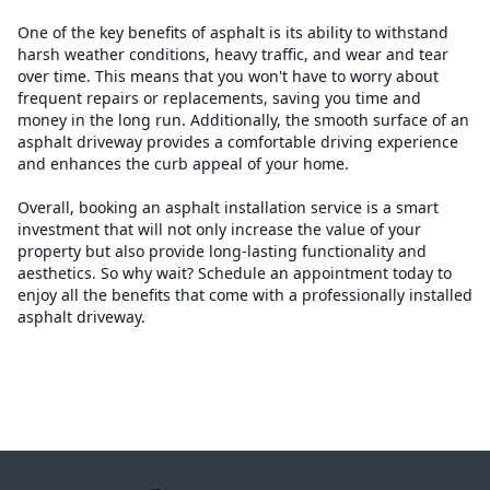
One of the key benefits of asphalt is its ability to withstand
harsh weather conditions, heavy traffic, and wear and tear
over time. This means that you won't have to worry about
frequent repairs or replacements, saving you time and
money in the long run. Additionally, the smooth surface of an
asphalt driveway provides a comfortable driving experience
and enhances the curb appeal of your home.
Overall, booking an asphalt installation service is a smart
investment that will not only increase the value of your
property but also provide long-lasting functionality and
aesthetics. So why wait? Schedule an appointment today to
enjoy all the benefits that come with a professionally installed
asphalt driveway.