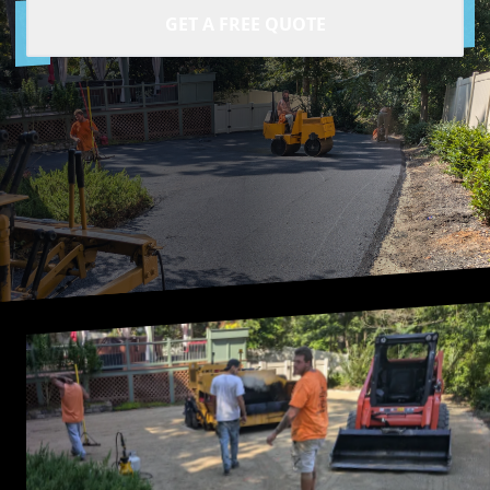
GET A FREE QUOTE