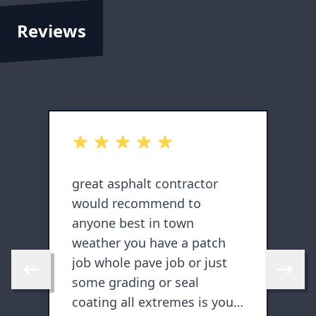
Reviews
out of 5 stars
o
d
great asphalt contractor
T
would recommend to
n
anyone best in town
j
l
weather you have a patch
job whole pave job or just
Skip to previous review
Skip to 
some grading or seal
coating all extremes is your