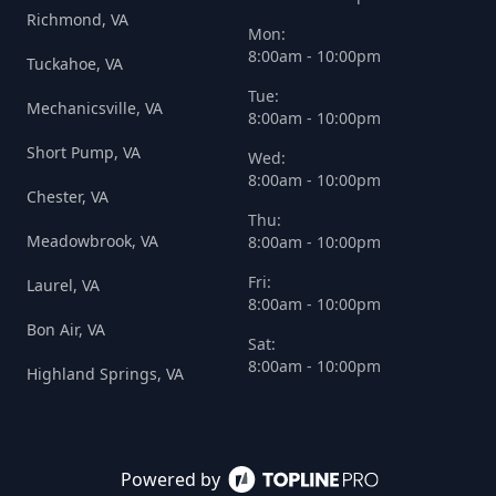
Richmond, VA
Mon:
8:00am - 10:00pm
Tuckahoe, VA
Tue:
Mechanicsville, VA
8:00am - 10:00pm
Short Pump, VA
Wed:
8:00am - 10:00pm
Chester, VA
Thu:
Meadowbrook, VA
8:00am - 10:00pm
Fri:
Laurel, VA
8:00am - 10:00pm
Bon Air, VA
Sat:
8:00am - 10:00pm
Highland Springs, VA
Powered by