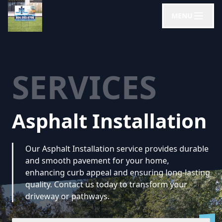
MENU
SERVICES
Asphalt Installation
Our Asphalt Installation service provides durable
and smooth pavement for your home,
enhancing curb appeal and ensuring long-lasting
quality. Contact us today to transform your
driveway or pathways.