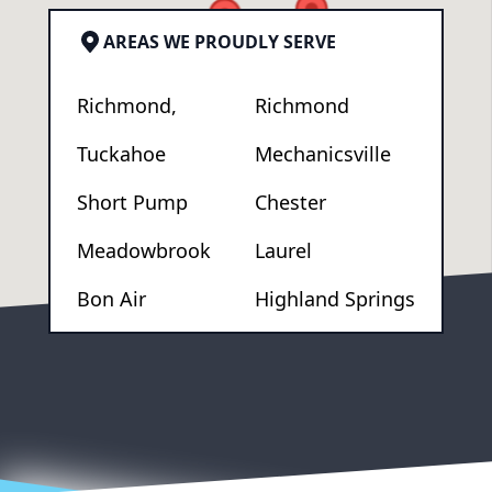
AREAS WE PROUDLY SERVE
Richmond,
Richmond
Tuckahoe
Mechanicsville
Short Pump
Chester
Meadowbrook
Laurel
Bon Air
Highland Springs