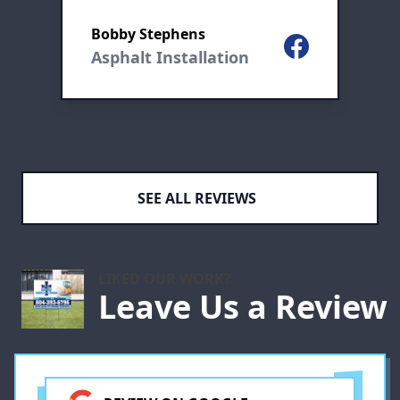
go to company thanks mike
R
and the crew great job
Bobby Stephens
Facebook
Asphalt Installation
ogle
e
SEE ALL REVIEWS
LIKED OUR WORK?
e
Leave Us a Review
s