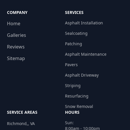
COMPANY
SERVICES
Asphalt Installation
Home
Sealcoating
Galleries
Patching
Reviews
Asphalt Maintenance
Sitemap
Pavers
Asphalt Driveway
Striping
Resurfacing
Snow Removal
SERVICE AREAS
HOURS
Sun:
Richmond,, VA
8:00am - 10:00pm