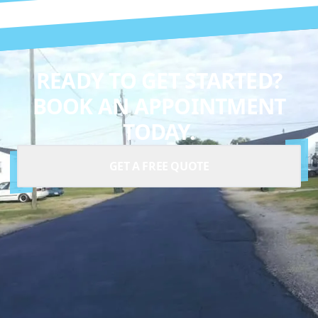
READY TO GET STARTED?
BOOK AN APPOINTMENT
TODAY.
GET A FREE QUOTE