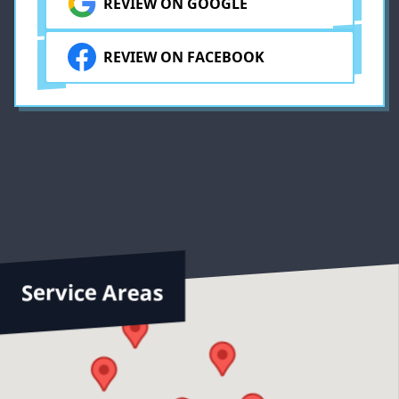
REVIEW ON GOOGLE
ly
REVIEW ON FACEBOOK
Service Areas