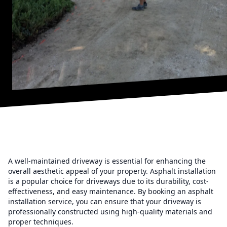
A well-maintained driveway is essential for enhancing the
overall aesthetic appeal of your property. Asphalt installation
is a popular choice for driveways due to its durability, cost-
effectiveness, and easy maintenance. By booking an asphalt
installation service, you can ensure that your driveway is
professionally constructed using high-quality materials and
proper techniques.