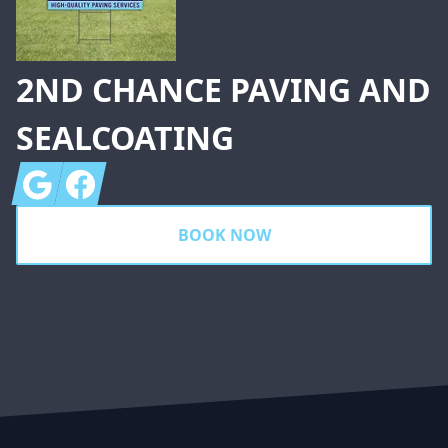
2ND CHANCE PAVING AND
SEALCOATING
Google
Facebook
BOOK NOW