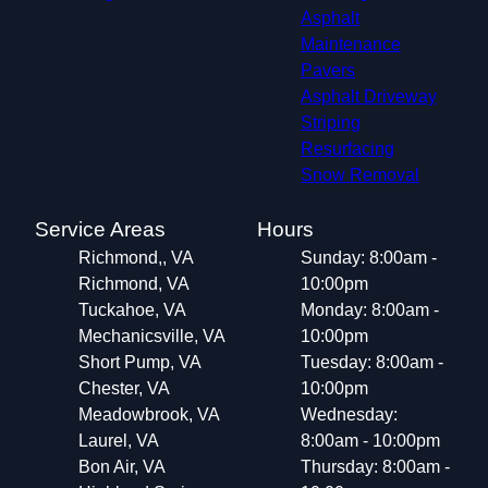
Asphalt
Maintenance
Pavers
Asphalt Driveway
Striping
Resurfacing
Snow Removal
Service Areas
Hours
Richmond,, VA
Sunday: 8:00am -
Richmond, VA
10:00pm
Tuckahoe, VA
Monday: 8:00am -
Mechanicsville, VA
10:00pm
Short Pump, VA
Tuesday: 8:00am -
Chester, VA
10:00pm
Meadowbrook, VA
Wednesday:
Laurel, VA
8:00am - 10:00pm
Bon Air, VA
Thursday: 8:00am -