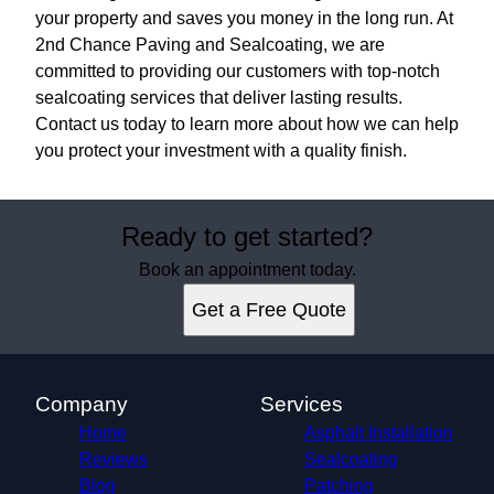
your property and saves you money in the long run. At
2nd Chance Paving and Sealcoating, we are
committed to providing our customers with top-notch
sealcoating services that deliver lasting results.
Contact us today to learn more about how we can help
you protect your investment with a quality finish.
Ready to get started?
Book an appointment today.
Get a Free Quote
Company
Services
Home
Asphalt Installation
Reviews
Sealcoating
Blog
Patching