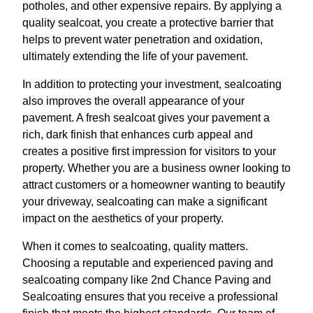
potholes, and other expensive repairs. By applying a
quality sealcoat, you create a protective barrier that
helps to prevent water penetration and oxidation,
ultimately extending the life of your pavement.
In addition to protecting your investment, sealcoating
also improves the overall appearance of your
pavement. A fresh sealcoat gives your pavement a
rich, dark finish that enhances curb appeal and
creates a positive first impression for visitors to your
property. Whether you are a business owner looking to
attract customers or a homeowner wanting to beautify
your driveway, sealcoating can make a significant
impact on the aesthetics of your property.
When it comes to sealcoating, quality matters.
Choosing a reputable and experienced paving and
sealcoating company like 2nd Chance Paving and
Sealcoating ensures that you receive a professional