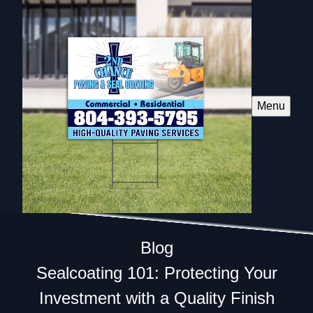
Menu
Blog
Sealcoating 101: Protecting Your
Investment with a Quality Finish