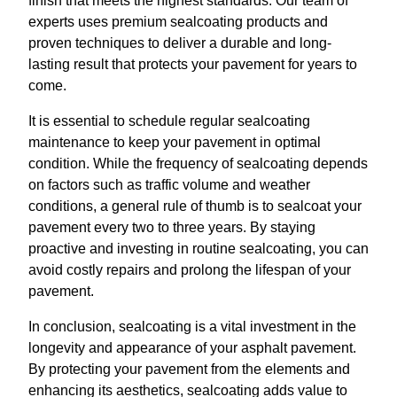
finish that meets the highest standards. Our team of
experts uses premium sealcoating products and
proven techniques to deliver a durable and long-
lasting result that protects your pavement for years to
come.
It is essential to schedule regular sealcoating
maintenance to keep your pavement in optimal
condition. While the frequency of sealcoating depends
on factors such as traffic volume and weather
conditions, a general rule of thumb is to sealcoat your
pavement every two to three years. By staying
proactive and investing in routine sealcoating, you can
avoid costly repairs and prolong the lifespan of your
pavement.
In conclusion, sealcoating is a vital investment in the
longevity and appearance of your asphalt pavement.
By protecting your pavement from the elements and
enhancing its aesthetics, sealcoating adds value to