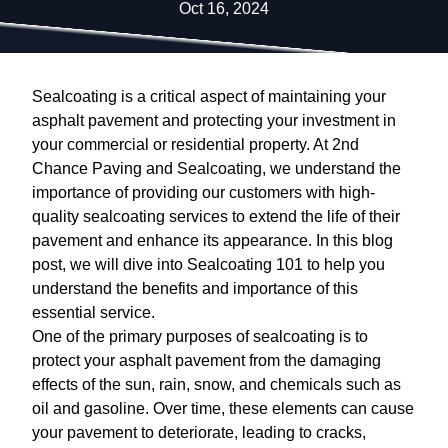
Oct 16, 2024
Sealcoating is a critical aspect of maintaining your
asphalt pavement and protecting your investment in
your commercial or residential property. At 2nd
Chance Paving and Sealcoating, we understand the
importance of providing our customers with high-
quality sealcoating services to extend the life of their
pavement and enhance its appearance. In this blog
post, we will dive into Sealcoating 101 to help you
understand the benefits and importance of this
essential service.
One of the primary purposes of sealcoating is to
protect your asphalt pavement from the damaging
effects of the sun, rain, snow, and chemicals such as
oil and gasoline. Over time, these elements can cause
your pavement to deteriorate, leading to cracks,