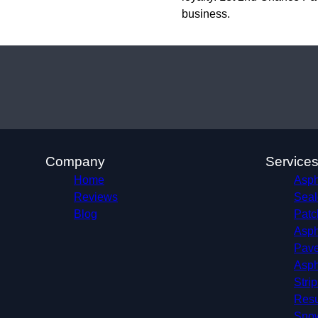
business.
Company
Service
Home
Aspha
Reviews
Seal
Blog
Patc
Asph
Pave
Asph
Stri
Resu
Sno