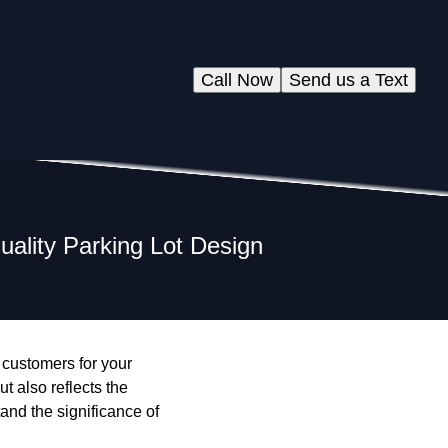
Call Now
Send us a Text
uality Parking Lot Design
g customers for your
t also reflects the
nd the significance of