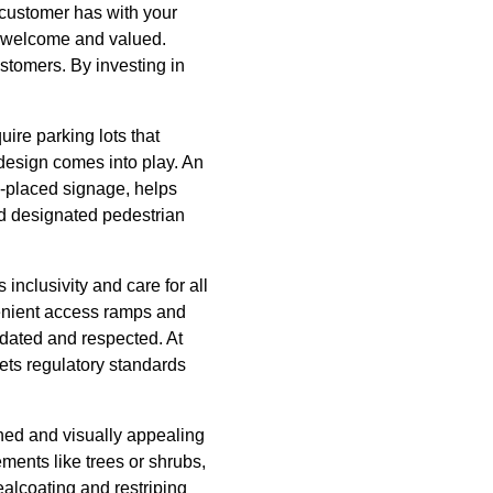
r customer has with your
el welcome and valued.
ustomers. By investing in
uire parking lots that
design comes into play. An
ll-placed signage, helps
nd designated pedestrian
 inclusivity and care for all
enient access ramps and
odated and respected. At
ts regulatory standards
ined and visually appealing
ments like trees or shrubs,
ealcoating and restriping