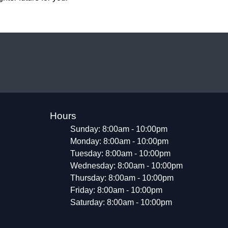
Hours
Sunday: 8:00am - 10:00pm
Monday: 8:00am - 10:00pm
Tuesday: 8:00am - 10:00pm
Wednesday: 8:00am - 10:00pm
Thursday: 8:00am - 10:00pm
Friday: 8:00am - 10:00pm
Saturday: 8:00am - 10:00pm