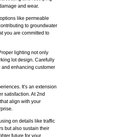
r damage and wear.
 options like permeable
contributing to groundwater
at you are committed to
Proper lighting not only
rking lot design. Carefully
ty and enhancing customer
periences. It's an extension
r satisfaction. At 2nd
that align with your
rprise.
ing on details like traffic
rs but also sustain their
hter future for your