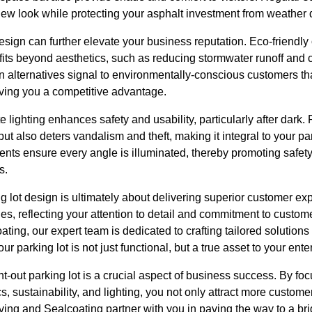
 new look while protecting your asphalt investment from weathe
esign can further elevate your business reputation. Eco-friendly
fits beyond aesthetics, such as reducing stormwater runoff and 
 alternatives signal to environmentally-conscious customers th
giving you a competitive advantage.
e lighting enhances safety and usability, particularly after dark. 
ut also deters vandalism and theft, making it integral to your pa
ents ensure every angle is illuminated, thereby promoting safe
s.
ng lot design is ultimately about delivering superior customer ex
es, reflecting your attention to detail and commitment to custome
ng, our expert team is dedicated to crafting tailored solutions 
r parking lot is not just functional, but a true asset to your ente
t-out parking lot is a crucial aspect of business success. By focus
cs, sustainability, and lighting, you not only attract more custome
ing and Sealcoating partner with you in paving the way to a brig