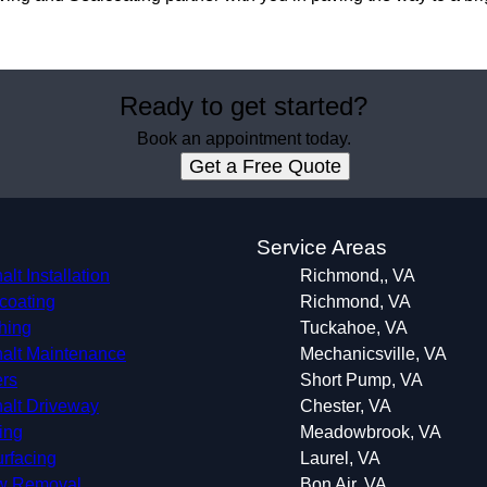
Ready to get started?
Book an appointment today.
Get a Free Quote
s
Service Areas
lt Installation
Richmond,, VA
coating
Richmond, VA
hing
Tuckahoe, VA
alt Maintenance
Mechanicsville, VA
rs
Short Pump, VA
alt Driveway
Chester, VA
ping
Meadowbrook, VA
rfacing
Laurel, VA
w Removal
Bon Air, VA