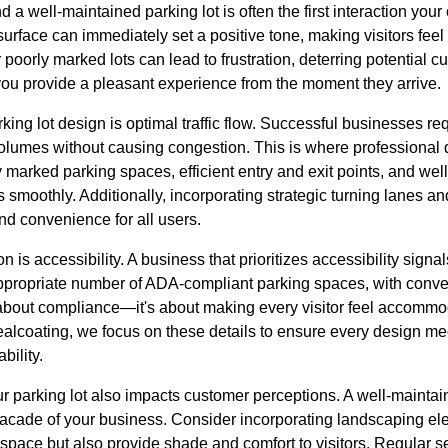
d a well-maintained parking lot is often the first interaction you
surface can immediately set a positive tone, making visitors fe
poorly marked lots can lead to frustration, deterring potential c
 you provide a pleasant experience from the moment they arrive.
king lot design is optimal traffic flow. Successful businesses req
olumes without causing congestion. This is where professional 
ly marked parking spaces, efficient entry and exit points, and we
 smoothly. Additionally, incorporating strategic turning lanes a
d convenience for all users.
n is accessibility. A business that prioritizes accessibility signals
appropriate number of ADA-compliant parking spaces, with conv
t about compliance—it's about making every visitor feel accomm
coating, we focus on these details to ensure every design mee
bility.
ur parking lot also impacts customer perceptions. A well-mainta
facade of your business. Consider incorporating landscaping ele
 space but also provide shade and comfort to visitors. Regular s