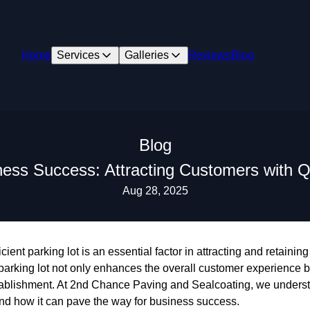
Home
Services
Galleries
Reviews
Blog
Blog
ess Success: Attracting Customers with Q
Aug 28, 2025
icient parking lot is an essential factor in attracting and retainin
arking lot not only enhances the overall customer experience bu
tablishment. At 2nd Chance Paving and Sealcoating, we understa
and how it can pave the way for business success.