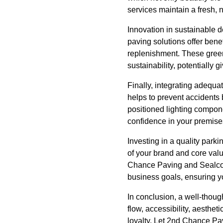
services maintain a fresh,
Innovation in sustainable d
paving solutions offer bene
replenishment. These green
sustainability, potentially 
Finally, integrating adequat
helps to prevent accidents b
positioned lighting compon
confidence in your premise
Investing in a quality parki
of your brand and core valu
Chance Paving and Sealcoati
business goals, ensuring you
In conclusion, a well-though
flow, accessibility, aestheti
loyalty. Let 2nd Chance Pav