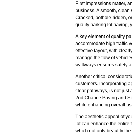
First impressions matter, an
business. A smooth, clean 
Cracked, pothole-ridden, or 
quality parking lot paving,
A key element of quality par
accommodate high traffic v
effective layout, with clear
manage the flow of vehicles
walkways ensures safety an
Another critical consideratio
customers. Incorporating 
clear pathways, is not jus
2nd Chance Paving and Seal
while enhancing overall usa
The aesthetic appeal of yo
lot can enhance the entire 
which not only beautify the