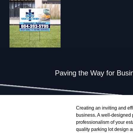
Paving the Way for Busin
Creating an inviting and eff
business. A well-designed p
professionalism of your es
quality parking lot design 