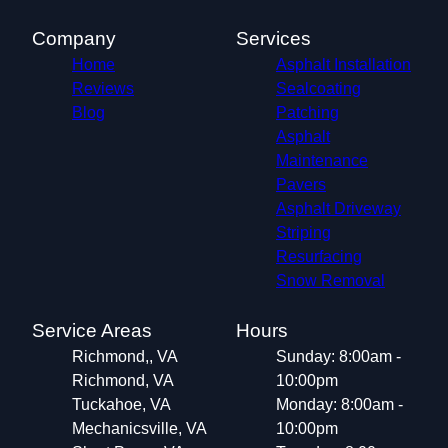
Company
Services
Home
Asphalt Installation
Reviews
Sealcoating
Blog
Patching
Asphalt
Maintenance
Pavers
Asphalt Driveway
Striping
Resurfacing
Snow Removal
Service Areas
Hours
Richmond,, VA
Sunday: 8:00am -
Richmond, VA
10:00pm
Tuckahoe, VA
Monday: 8:00am -
Mechanicsville, VA
10:00pm