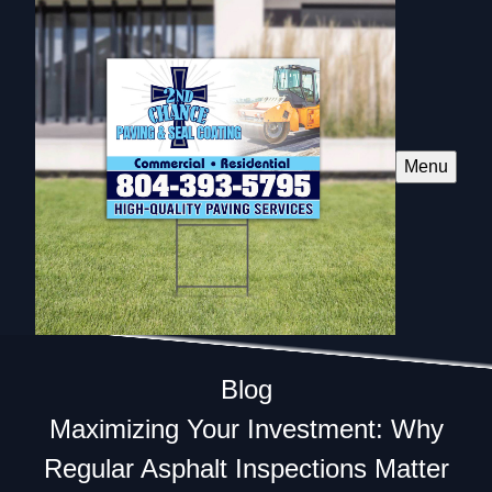
Menu
Blog
Maximizing Your Investment: Why
Regular Asphalt Inspections Matter