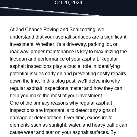
Oct 20, 2024
At 2nd Chance Paving and Sealcoating, we
understand that your asphalt surfaces are a significant
investment. Whether it's a driveway, parking lot, or
roadway, proper maintenance is key to maximizing the
lifespan and performance of your asphalt. Regular
asphalt inspections play a crucial role in identifying
potential issues early on and preventing costly repairs
down the line. In this blog post, we'll delve into why
regular asphalt inspections matter and how they can
help you make the most of your investment.
One of the primary reasons why regular asphalt
inspections are important is to detect any signs of
damage or deterioration. Over time, exposure to
elements such as sunlight, water, and heavy traffic can
cause wear and tear on your asphalt surfaces. By