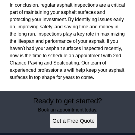
In conclusion, regular asphalt inspections are a critical
part of maintaining your asphalt surfaces and
protecting your investment. By identifying issues early
on, improving safety, and saving time and money in
the long run, inspections play a key role in maximizing
the lifespan and performance of your asphalt. If you
haven't had your asphalt surfaces inspected recently,
now is the time to schedule an appointment with 2nd
Chance Paving and Sealcoating. Our team of
experienced professionals will help keep your asphalt
surfaces in top shape for years to come.
Ready to get started?
Book an appointment today.
Get a Free Quote