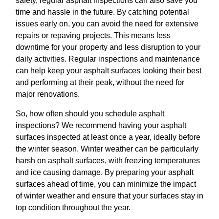
safety, regular asphalt inspections can also save you
time and hassle in the future. By catching potential
issues early on, you can avoid the need for extensive
repairs or repaving projects. This means less
downtime for your property and less disruption to your
daily activities. Regular inspections and maintenance
can help keep your asphalt surfaces looking their best
and performing at their peak, without the need for
major renovations.
So, how often should you schedule asphalt
inspections? We recommend having your asphalt
surfaces inspected at least once a year, ideally before
the winter season. Winter weather can be particularly
harsh on asphalt surfaces, with freezing temperatures
and ice causing damage. By preparing your asphalt
surfaces ahead of time, you can minimize the impact
of winter weather and ensure that your surfaces stay in
top condition throughout the year.