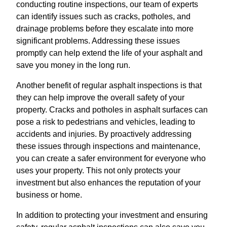
conducting routine inspections, our team of experts
can identify issues such as cracks, potholes, and
drainage problems before they escalate into more
significant problems. Addressing these issues
promptly can help extend the life of your asphalt and
save you money in the long run.
Another benefit of regular asphalt inspections is that
they can help improve the overall safety of your
property. Cracks and potholes in asphalt surfaces can
pose a risk to pedestrians and vehicles, leading to
accidents and injuries. By proactively addressing
these issues through inspections and maintenance,
you can create a safer environment for everyone who
uses your property. This not only protects your
investment but also enhances the reputation of your
business or home.
In addition to protecting your investment and ensuring