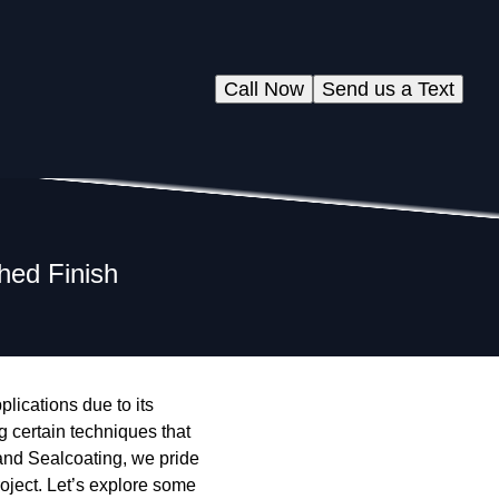
Call Now
Send us a Text
hed Finish
lications due to its
g certain techniques that
and Sealcoating, we pride
roject. Let’s explore some