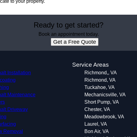
cate to your property.
Ready to get started?
Book an appointment today.
Get a Free Quote
s
Service Areas
lt Installation
Richmond,, VA
coating
Richmond, VA
hing
Tuckahoe, VA
alt Maintenance
Mechanicsville, VA
rs
Short Pump, VA
alt Driveway
Chester, VA
ping
Meadowbrook, VA
rfacing
Laurel, VA
w Removal
Bon Air, VA