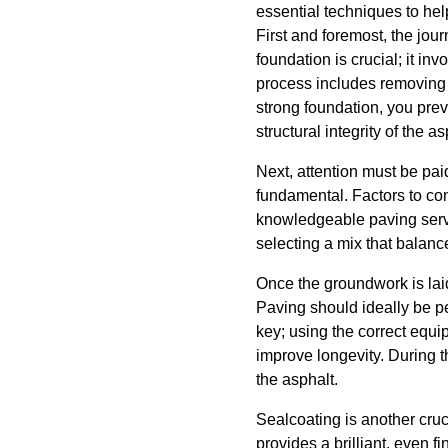
essential techniques to hel
First and foremost, the jou
foundation is crucial; it in
process includes removing 
strong foundation, you prev
structural integrity of the as
Next, attention must be paid
fundamental. Factors to con
knowledgeable paving serv
selecting a mix that balance
Once the groundwork is lai
Paving should ideally be p
key; using the correct equ
improve longevity. During t
the asphalt.
Sealcoating is another cruc
provides a brilliant, even f