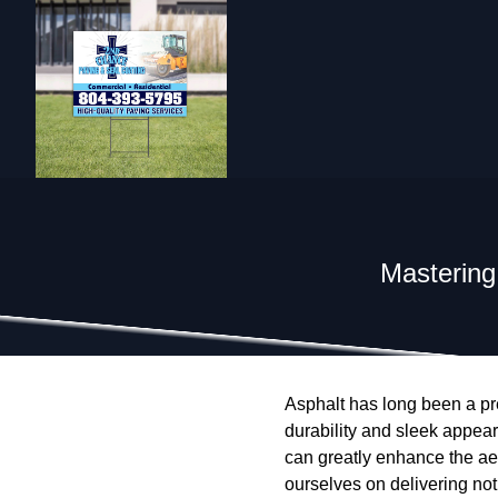
Mastering
Asphalt has long been a pre
durability and sleek appear
can greatly enhance the ae
ourselves on delivering not 