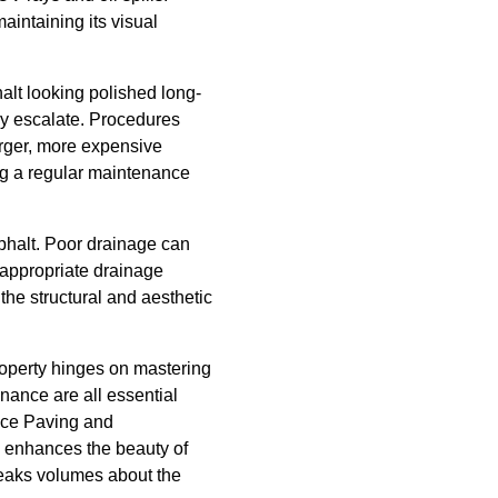
aintaining its visual
alt looking polished long-
hey escalate. Procedures
arger, more expensive
g a regular maintenance
sphalt. Poor drainage can
 appropriate drainage
the structural and aesthetic
property hinges on mastering
nance are all essential
ance Paving and
so enhances the beauty of
speaks volumes about the