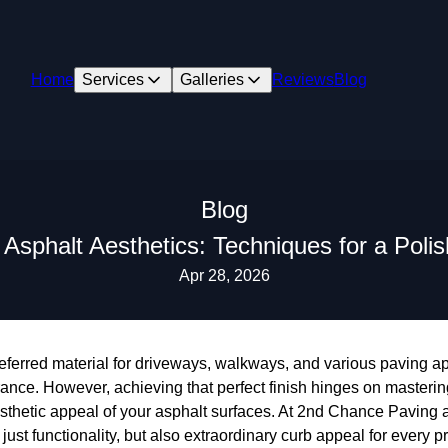
Home
Services
Galleries
Reviews
Blog
Blog
 Asphalt Aesthetics: Techniques for a Polis
Apr 28, 2026
ferred material for driveways, walkways, and various paving app
ance. However, achieving that perfect finish hinges on masterin
sthetic appeal of your asphalt surfaces. At 2nd Chance Paving 
just functionality, but also extraordinary curb appeal for every p