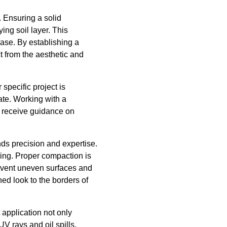
. Ensuring a solid
ing soil layer. This
ase. By establishing a
t from the aesthetic and
 specific project is
ate. Working with a
 receive guidance on
ds precision and expertise.
ring. Proper compaction is
revent uneven surfaces and
hed look to the borders of
 application not only
UV rays and oil spills.