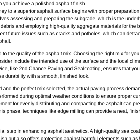
p you achieve a polished asphalt finish.
rney to a superior asphalt surface begins with proper preparation
volves assessing and preparing the subgrade, which is the underly
debris and employing high-quality aggregate materials for the b
ent future issues such as cracks and potholes, which can detrac
phalt.
 to the quality of the asphalt mix. Choosing the right mix for your
sider include the intended use of the surface and the local clim
ice, like 2nd Chance Paving and Sealcoating, ensures that you
s durability with a smooth, finished look.
d and the perfect mix selected, the actual paving process deman
erformed during optimal weather conditions to ensure proper cu
ipment for evenly distributing and compacting the asphalt can p
his phase, techniques like edge milling can provide a neat, finis
ial step in enhancing asphalt aesthetics. A high-quality sealcoat
inish but also offers protection against harmful elements such as 