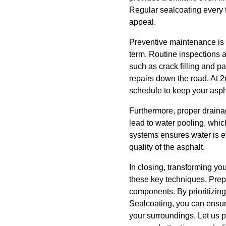
Regular sealcoating every f
appeal.
Preventive maintenance is 
term. Routine inspections a
such as crack filling and p
repairs down the road. At
schedule to keep your aspha
Furthermore, proper drainag
lead to water pooling, whi
systems ensures water is ef
quality of the asphalt.
In closing, transforming yo
these key techniques. Prepa
components. By prioritizin
Sealcoating, you can ensure
your surroundings. Let us p