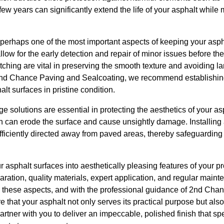
ew years can significantly extend the life of your asphalt while m
perhaps one of the most important aspects of keeping your asph
llow for the early detection and repair of minor issues before t
atching are vital in preserving the smooth texture and avoiding l
 2nd Chance Paving and Sealcoating, we recommend establishin
lt surfaces in pristine condition.
e solutions are essential in protecting the aesthetics of your a
ch can erode the surface and cause unsightly damage. Installing
ficiently directed away from paved areas, thereby safeguarding 
ur asphalt surfaces into aesthetically pleasing features of your 
ration, quality materials, expert application, and regular mainte
g these aspects, and with the professional guidance of 2nd Ch
 that your asphalt not only serves its practical purpose but al
artner with you to deliver an impeccable, polished finish that 