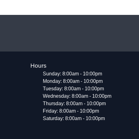
Hours
Sunday: 8:00am - 10:00pm
Monday: 8:00am - 10:00pm
Tuesday: 8:00am - 10:00pm
Wednesday: 8:00am - 10:00pm
Thursday: 8:00am - 10:00pm
Friday: 8:00am - 10:00pm
Saturday: 8:00am - 10:00pm