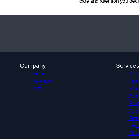
care and attention you dedi
Company
Service
Home
Aspha
Reviews
Seal
Blog
Patc
Asph
Pave
Asph
Stri
Resu
Sno