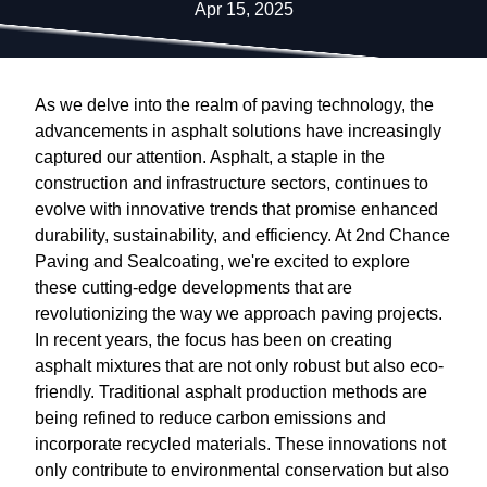
Apr 15, 2025
As we delve into the realm of paving technology, the
advancements in asphalt solutions have increasingly
captured our attention. Asphalt, a staple in the
construction and infrastructure sectors, continues to
evolve with innovative trends that promise enhanced
durability, sustainability, and efficiency. At 2nd Chance
Paving and Sealcoating, we're excited to explore
these cutting-edge developments that are
revolutionizing the way we approach paving projects.
In recent years, the focus has been on creating
asphalt mixtures that are not only robust but also eco-
friendly. Traditional asphalt production methods are
being refined to reduce carbon emissions and
incorporate recycled materials. These innovations not
only contribute to environmental conservation but also