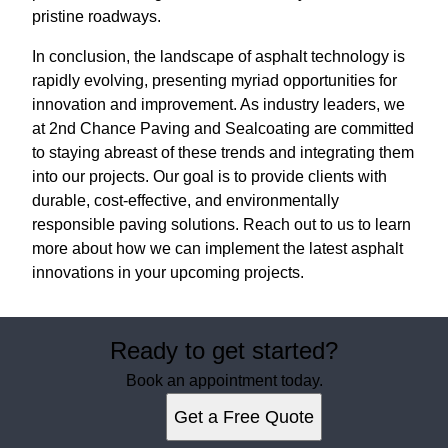
pristine roadways.
In conclusion, the landscape of asphalt technology is
rapidly evolving, presenting myriad opportunities for
innovation and improvement. As industry leaders, we
at 2nd Chance Paving and Sealcoating are committed
to staying abreast of these trends and integrating them
into our projects. Our goal is to provide clients with
durable, cost-effective, and environmentally
responsible paving solutions. Reach out to us to learn
more about how we can implement the latest asphalt
innovations in your upcoming projects.
Ready to get started?
Book an appointment today.
Get a Free Quote