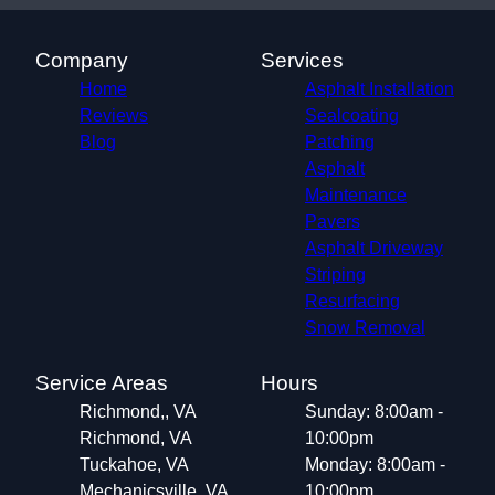
Company
Services
Home
Asphalt Installation
Reviews
Sealcoating
Blog
Patching
Asphalt
Maintenance
Pavers
Asphalt Driveway
Striping
Resurfacing
Snow Removal
Service Areas
Hours
Richmond,, VA
Sunday: 8:00am -
Richmond, VA
10:00pm
Tuckahoe, VA
Monday: 8:00am -
Mechanicsville, VA
10:00pm