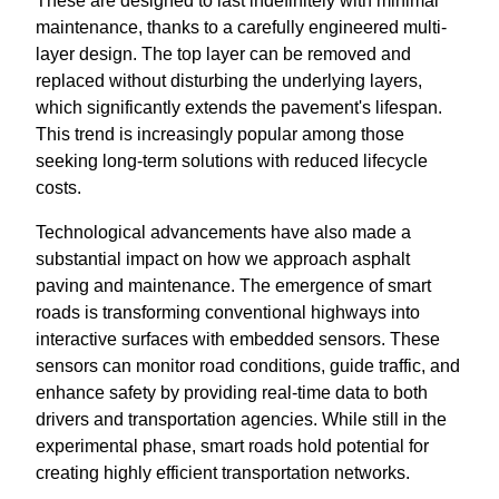
These are designed to last indefinitely with minimal
maintenance, thanks to a carefully engineered multi-
layer design. The top layer can be removed and
replaced without disturbing the underlying layers,
which significantly extends the pavement's lifespan.
This trend is increasingly popular among those
seeking long-term solutions with reduced lifecycle
costs.
Technological advancements have also made a
substantial impact on how we approach asphalt
paving and maintenance. The emergence of smart
roads is transforming conventional highways into
interactive surfaces with embedded sensors. These
sensors can monitor road conditions, guide traffic, and
enhance safety by providing real-time data to both
drivers and transportation agencies. While still in the
experimental phase, smart roads hold potential for
creating highly efficient transportation networks.