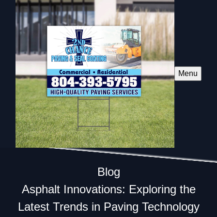
Menu
Blog
Asphalt Innovations: Exploring the
Latest Trends in Paving Technology