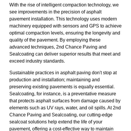
With the rise of intelligent compaction technology, we
see improvements in the precision of asphalt
pavement installation. This technology uses modern
machinery equipped with sensors and GPS to achieve
optimal compaction levels, ensuring the longevity and
quality of the pavement. By employing these
advanced techniques, 2nd Chance Paving and
Sealcoating can deliver superior results that meet and
exceed industry standards.
Sustainable practices in asphalt paving don't stop at
production and installation; maintaining and
preserving existing pavements is equally essential.
Sealcoating, for instance, is a preventative measure
that protects asphalt surfaces from damage caused by
elements such as UV rays, water, and oil spills. At 2nd
Chance Paving and Sealcoating, our cutting-edge
sealcoat solutions help extend the life of your
pavement, offering a cost-effective way to maintain