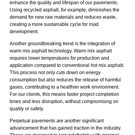
enhance the quality and lifespan of our pavements.
Using recycled asphalt, for example, diminishes the
demand for new raw materials and reduces waste,
creating a more sustainable cycle for road
development.
Another groundbreaking trend is the integration of
warm mix asphalt technology. Warm mix asphalt
requires lower temperatures for production and
application compared to conventional hot mix asphalt.
This process not only cuts down on energy
consumption but also reduces the release of harmful
gases, contributing to a healthier work environment.
For our clients, this means faster project completion
times and less disruption, without compromising on
quality or safety.
Perpetual pavements are another significant
advancement that has gained traction in the industry.