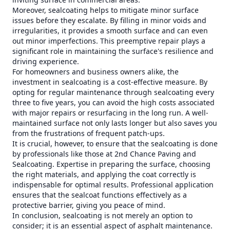
Moreover, sealcoating helps to mitigate minor surface
issues before they escalate. By filling in minor voids and
irregularities, it provides a smooth surface and can even
out minor imperfections. This preemptive repair plays a
significant role in maintaining the surface's resilience and
driving experience.
For homeowners and business owners alike, the
investment in sealcoating is a cost-effective measure. By
opting for regular maintenance through sealcoating every
three to five years, you can avoid the high costs associated
with major repairs or resurfacing in the long run. A well-
maintained surface not only lasts longer but also saves you
from the frustrations of frequent patch-ups.
It is crucial, however, to ensure that the sealcoating is done
by professionals like those at 2nd Chance Paving and
Sealcoating. Expertise in preparing the surface, choosing
the right materials, and applying the coat correctly is
indispensable for optimal results. Professional application
ensures that the sealcoat functions effectively as a
protective barrier, giving you peace of mind.
In conclusion, sealcoating is not merely an option to
consider; it is an essential aspect of asphalt maintenance.