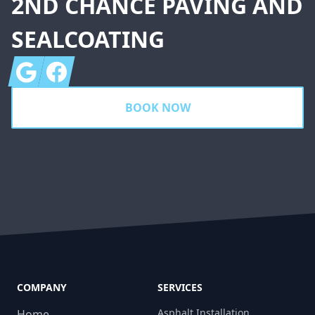
2ND CHANCE PAVING AND
SEALCOATING
Google
Facebook
BOOK NOW
COMPANY
SERVICES
Asphalt Installation
Home