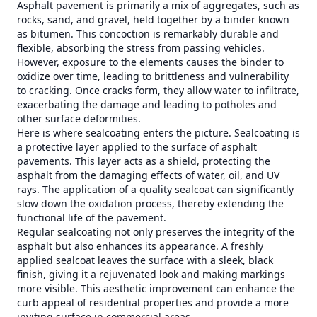
Asphalt pavement is primarily a mix of aggregates, such as
rocks, sand, and gravel, held together by a binder known
as bitumen. This concoction is remarkably durable and
flexible, absorbing the stress from passing vehicles.
However, exposure to the elements causes the binder to
oxidize over time, leading to brittleness and vulnerability
to cracking. Once cracks form, they allow water to infiltrate,
exacerbating the damage and leading to potholes and
other surface deformities.
Here is where sealcoating enters the picture. Sealcoating is
a protective layer applied to the surface of asphalt
pavements. This layer acts as a shield, protecting the
asphalt from the damaging effects of water, oil, and UV
rays. The application of a quality sealcoat can significantly
slow down the oxidation process, thereby extending the
functional life of the pavement.
Regular sealcoating not only preserves the integrity of the
asphalt but also enhances its appearance. A freshly
applied sealcoat leaves the surface with a sleek, black
finish, giving it a rejuvenated look and making markings
more visible. This aesthetic improvement can enhance the
curb appeal of residential properties and provide a more
inviting surface in commercial areas.