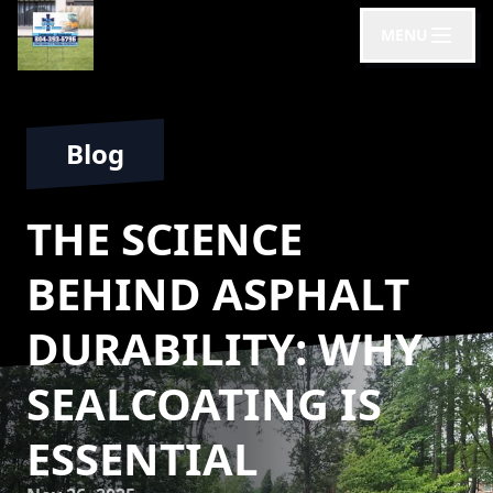
MENU
Blog
THE SCIENCE
BEHIND ASPHALT
DURABILITY: WHY
SEALCOATING IS
ESSENTIAL