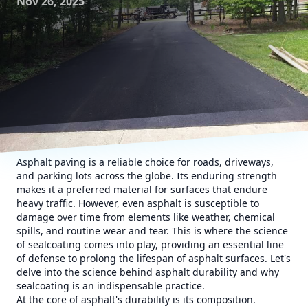
Nov 26, 2025
Asphalt paving is a reliable choice for roads, driveways,
and parking lots across the globe. Its enduring strength
makes it a preferred material for surfaces that endure
heavy traffic. However, even asphalt is susceptible to
damage over time from elements like weather, chemical
spills, and routine wear and tear. This is where the science
of sealcoating comes into play, providing an essential line
of defense to prolong the lifespan of asphalt surfaces. Let's
delve into the science behind asphalt durability and why
sealcoating is an indispensable practice.
At the core of asphalt's durability is its composition.