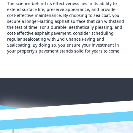
The science behind its effectiveness lies in its ability to
extend surface life, preserve appearance, and provide
cost-effective maintenance. By choosing to sealcoat, you
secure a longer-lasting asphalt surface that can withstand
the test of time. For a durable, aesthetically pleasing, and
cost-effective asphalt pavement, consider scheduling
regular sealcoating with 2nd Chance Paving and
Sealcoating. By doing so, you ensure your investment in
your property’s pavement stands solid for years to come.