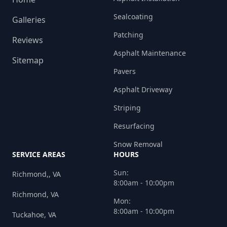
Sealcoating
Galleries
Patching
Reviews
Asphalt Maintenance
Sitemap
Pavers
Asphalt Driveway
Striping
Resurfacing
Snow Removal
SERVICE AREAS
HOURS
Sun:
Richmond,, VA
8:00am - 10:00pm
Richmond, VA
Mon:
8:00am - 10:00pm
Tuckahoe, VA