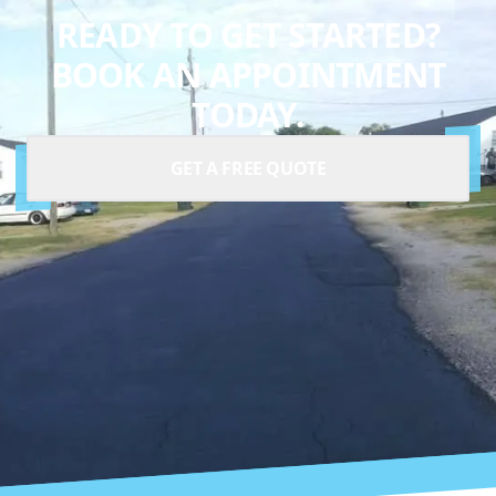
READY TO GET STARTED?
BOOK AN APPOINTMENT
TODAY.
GET A FREE QUOTE