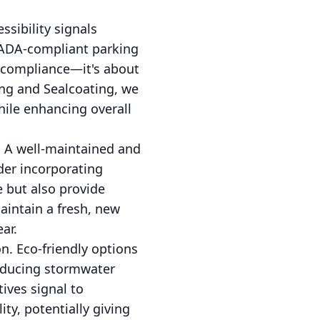
ssibility signals
f ADA-compliant parking
t compliance—it's about
ng and Sealcoating, we
hile enhancing overall
. A well-maintained and
der incorporating
e but also provide
aintain a fresh, new
ar.
n. Eco-friendly options
reducing stormwater
ives signal to
ty, potentially giving