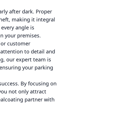
arly after dark. Proper
eft, making it integral
 every angle is
in your premises.
rior customer
 attention to detail and
g, our expert team is
, ensuring your parking
 success. By focusing on
 you not only attract
ealcoating partner with