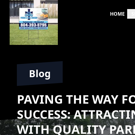
HOME
S
Blog
PAVING THE WAY F
SUCCESS: ATTRACT
WITH QUALITY PAR