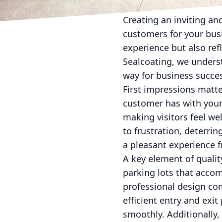
Creating an inviting and
customers for your bus
experience but also ref
Sealcoating, we underst
way for business succe
First impressions matter
customer has with your
making visitors feel we
to frustration, deterrin
a pleasant experience 
A key element of quality
parking lots that acco
professional design com
efficient entry and exi
smoothly. Additionally,