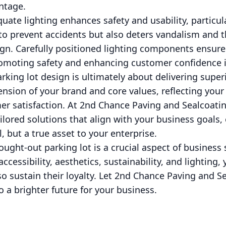
ntage.
quate lighting enhances safety and usability, particul
 to prevent accidents but also deters vandalism and th
ign. Carefully positioned lighting components ensure
romoting safety and enhancing customer confidence 
parking lot design is ultimately about delivering supe
ension of your brand and core values, reflecting your
 satisfaction. At 2nd Chance Paving and Sealcoatin
ailored solutions that align with your business goals
l, but a true asset to your enterprise.
hought-out parking lot is a crucial aspect of business
, accessibility, aesthetics, sustainability, and lighting,
 sustain their loyalty. Let 2nd Chance Paving and S
o a brighter future for your business.