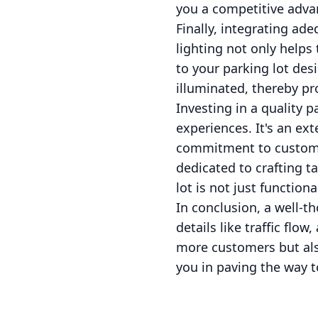
you a competitive adva
Finally, integrating ade
lighting not only helps
to your parking lot des
illuminated, thereby p
Investing in a quality 
experiences. It's an ext
commitment to customer
dedicated to crafting t
lot is not just functiona
In conclusion, a well-t
details like traffic flow
more customers but also
you in paving the way t