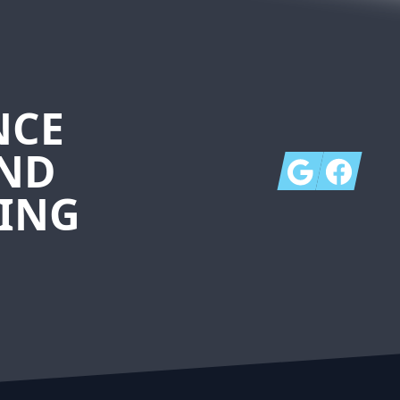
NCE
AND
Google
Facebook
ING