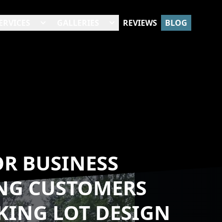
ERVICES
GALLERIES
REVIEWS
BLOG
OR BUSINESS
ING CUSTOMERS
KING LOT DESIGN