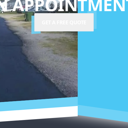
N APPOINTMENT
GET A FREE QUOTE