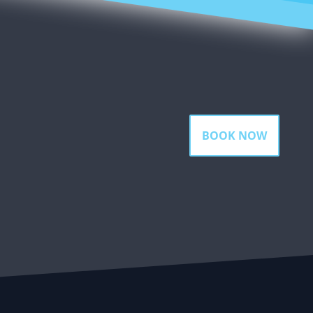
BOOK NOW