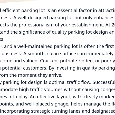
 efficient parking lot is an essential factor in attrac
iness. A well-designed parking lot not only enhances
lects the professionalism of your establishment. At
and the significance of quality parking lot design a
ss.
, and a well-maintained parking lot is often the first
 business. A smooth, clean surface can immediately s
lcome and valued. Cracked, pothole-ridden, or poorl
g potential customers. By investing in quality parkin
from the moment they arrive.
 parking lot design is optimal traffic flow. Successf
mmodate high traffic volumes without causing conges
es into play. An effective layout, with clearly marke
t points, and well-placed signage, helps manage the fl
 incorporating strategic turning lanes and designat