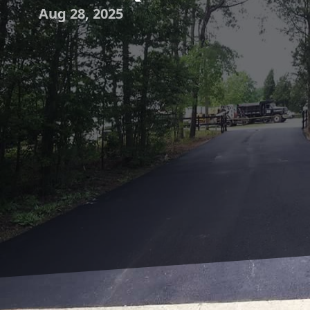
Aug 28, 2025