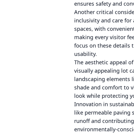
ensures safety and conv
Another critical consider
inclusivity and care fo
spaces, with convenien
making every visitor f
focus on these details 
usability.
The aesthetic appeal o
visually appealing lot 
landscaping elements li
shade and comfort to vi
look while protecting 
Innovation in sustainab
like permeable paving 
runoff and contributing
environmentally-conscio