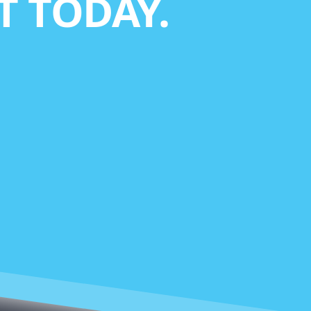
 TODAY.