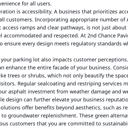
enience for all users.
ation is accessibility. A business that prioritizes acce
r all customers. Incorporating appropriate number o
t access ramps and clear pathways, is not just abou
eel accommodated and respected. At 2nd Chance Pavi
to ensure every design meets regulatory standards w
f your parking lot also impacts customer perceptions
can enhance the entire facade of your business. Consi
ke trees or shrubs, which not only beautify the spac
sitors. Regular sealcoating and restriping services m
your asphalt investment from weather damage and we
le design can further elevate your business reputatio
solutions offer benefits beyond aesthetics, such as 
 to groundwater replenishment. These green alternat
us customers that you are committed to sustainabili