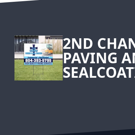
Footer
2ND CHA
PAVING 
SEALCOAT