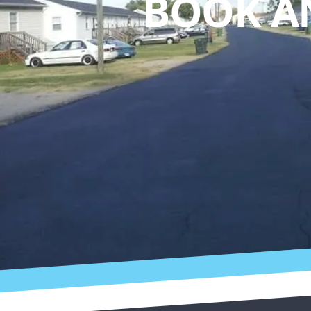
BOOK A