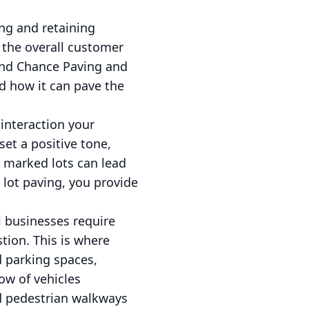
ting and retaining
 the overall customer
 2nd Chance Paving and
nd how it can pave the
 interaction your
et a positive tone,
y marked lots can lead
g lot paving, you provide
ul businesses require
tion. This is where
d parking spaces,
ow of vehicles
ed pedestrian walkways