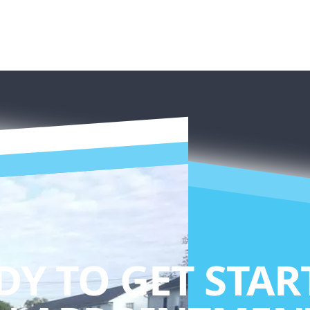
DY TO GET STAR