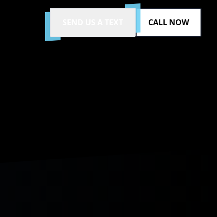
SEND US A TEXT
CALL NOW