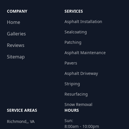
COMPANY
SERVICES
Asphalt Installation
Home
Sealcoating
Galleries
Patching
Reviews
Asphalt Maintenance
Sitemap
Pavers
Asphalt Driveway
Striping
Resurfacing
Snow Removal
SERVICE AREAS
HOURS
Sun:
Richmond,, VA
8:00am - 10:00pm