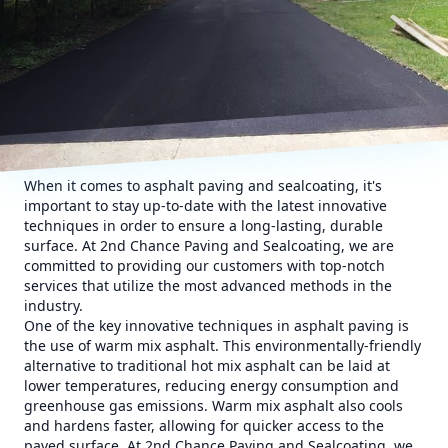
When it comes to asphalt paving and sealcoating, it's
important to stay up-to-date with the latest innovative
techniques in order to ensure a long-lasting, durable
surface. At 2nd Chance Paving and Sealcoating, we are
committed to providing our customers with top-notch
services that utilize the most advanced methods in the
industry.
One of the key innovative techniques in asphalt paving is
the use of warm mix asphalt. This environmentally-friendly
alternative to traditional hot mix asphalt can be laid at
lower temperatures, reducing energy consumption and
greenhouse gas emissions. Warm mix asphalt also cools
and hardens faster, allowing for quicker access to the
paved surface. At 2nd Chance Paving and Sealcoating, we