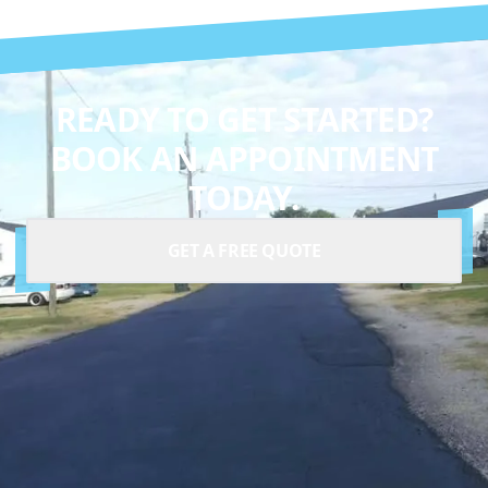
READY TO GET STARTED?
BOOK AN APPOINTMENT
TODAY.
GET A FREE QUOTE