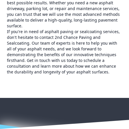
best possible results. Whether you need a new asphalt
driveway, parking lot, or repair and maintenance services,
you can trust that we will use the most advanced methods
available to deliver a high-quality, long-lasting pavement
surface.
If you're in need of asphalt paving or sealcoating services,
don't hesitate to contact 2nd Chance Paving and
Sealcoating. Our team of experts is here to help you with
all of your asphalt needs, and we look forward to
demonstrating the benefits of our innovative techniques
firsthand. Get in touch with us today to schedule a
consultation and learn more about how we can enhance
the durability and longevity of your asphalt surfaces.