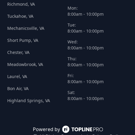
Richmond, VA
Mon:
8:00am - 10:00pm
Tuckahoe, VA
Tue:
Mechanicsville, VA
8:00am - 10:00pm
Short Pump, VA
Wed:
8:00am - 10:00pm
Chester, VA
Thu:
Meadowbrook, VA
8:00am - 10:00pm
Fri:
Laurel, VA
8:00am - 10:00pm
Bon Air, VA
Sat:
8:00am - 10:00pm
Highland Springs, VA
Powered by