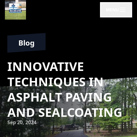
MENU
Blog
INNOVATIVE
TECHNIQUES IN
ASPHALT PAVING
AND SEALCOATING
Sep 20, 2024