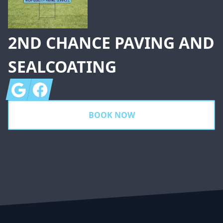
2ND CHANCE PAVING AND
SEALCOATING
Google
Facebook
BOOK NOW