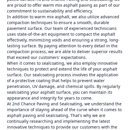
are proud to offer warm mix asphalt paving as part of our
commitment to sustainability and efficiency.
In addition to warm mix asphalt, we also utilize advanced
compaction techniques to ensure a smooth, durable
pavement surface. Our team of experienced technicians
uses state-of-the-art equipment to compact the asphalt
effectively, minimizing voids and ensuring a strong, long-
lasting surface. By paying attention to every detail in the
compaction process, we are able to deliver superior results
that exceed our customers' expectations.
When it comes to sealcoating, we also employ innovative
techniques to protect and extend the life of your asphalt
surface. Our sealcoating process involves the application
of a protective coating that helps to prevent water
penetration, UV damage, and chemical spills. By regularly
sealcoating your asphalt surface, you can maintain its
appearance and integrity for years to come.
At 2nd Chance Paving and Sealcoating, we understand the
importance of staying ahead of the curve when it comes to
asphalt paving and sealcoating. That's why we are
continually researching and implementing the latest
innovative techniques to provide our customers with the