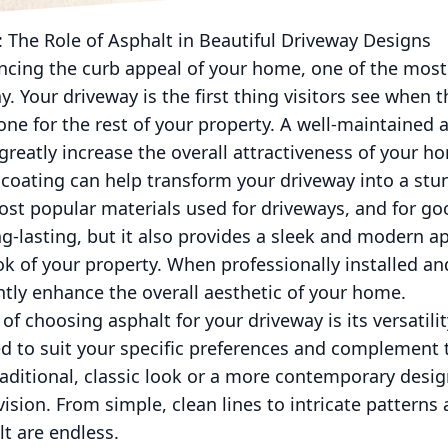
 The Role of Asphalt in Beautiful Driveway Designs
cing the curb appeal of your home, one of the most
. Your driveway is the first thing visitors see when t
one for the rest of your property. A well-maintained 
reatly increase the overall attractiveness of your h
oating can help transform your driveway into a stun
ost popular materials used for driveways, and for go
g-lasting, but it also provides a sleek and modern a
ook of your property. When professionally installed a
ntly enhance the overall aesthetic of your home.
of choosing asphalt for your driveway is its versatili
d to suit your specific preferences and complement 
aditional, classic look or a more contemporary desig
vision. From simple, clean lines to intricate patterns
lt are endless.