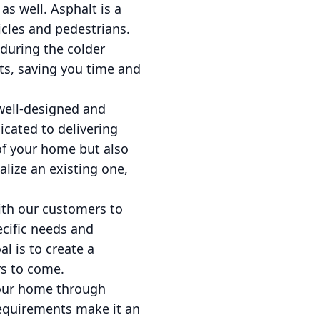
as well. Asphalt is a
icles and pedestrians.
 during the colder
ts, saving you time and
well-designed and
icated to delivering
of your home but also
alize an existing one,
with our customers to
ecific needs and
l is to create a
rs to come.
 your home through
 requirements make it an