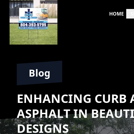
HOME
S
Blog
ENHANCING CURB A
ASPHALT IN BEAUT
DESIGNS