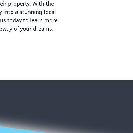
eir property. With the
 into a stunning focal
 us today to learn more
veway of your dreams.