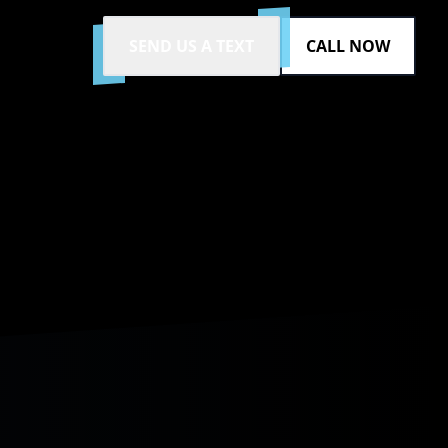
SEND US A TEXT
CALL NOW