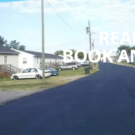
REA
BOOK A