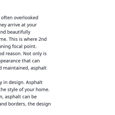
 often overlooked
hey arrive at your
and beautifully
ome. This is where 2nd
ning focal point.
od reason. Not only is
ppearance that can
nd maintained, asphalt
ty in design. Asphalt
the style of your home.
n, asphalt can be
 and borders, the design