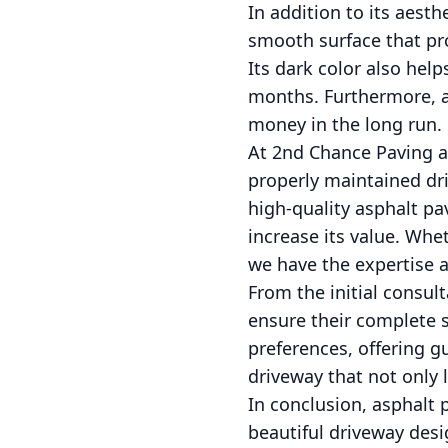
In addition to its aesth
smooth surface that pro
Its dark color also help
months. Furthermore, a
money in the long run.
At 2nd Chance Paving a
properly maintained dri
high-quality asphalt pa
increase its value. Whet
we have the expertise an
From the initial consul
ensure their complete s
preferences, offering 
driveway that not only 
In conclusion, asphalt 
beautiful driveway desi