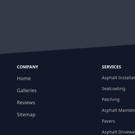
COMPANY
SERVICES
Asphalt Installa
Home
Sealcoating
Galleries
Patching
Reviews
Asphalt Mainte
Sitemap
Pavers
Asphalt Drivewa