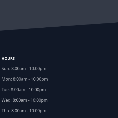
HOURS
Sun:
8:00am - 10:00pm
Mon:
8:00am - 10:00pm
Tue:
8:00am - 10:00pm
Wed:
8:00am - 10:00pm
Thu:
8:00am - 10:00pm