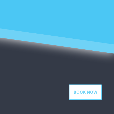
BOOK NOW