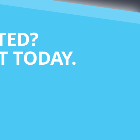
TED?
 TODAY.