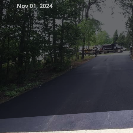
Nov 01, 2024