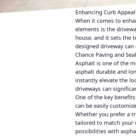
Enhancing Curb Appeal:
When it comes to enhan
elements is the driveway
house, and it sets the t
designed driveway can g
Chance Paving and Sealc
Asphalt is one of the m
asphalt durable and lon
instantly elevate the l
driveways can significa
One of the key benefits 
can be easily customize
Whether you prefer a tr
tailored to match your 
possibilities with aspha