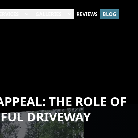
ERVICES
GALLERIES
REVIEWS
BLOG
PPEAL: THE ROLE OF
IFUL DRIVEWAY