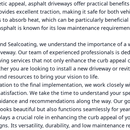
etic appeal, asphalt driveways offer practical benefits 
vides excellent traction, making it safe for both veh
s to absorb heat, which can be particularly beneficial
sphalt is known for its low maintenance requiremen
nd Sealcoating, we understand the importance of a 
veway. Our team of experienced professionals is ded
ving services that not only enhance the curb appeal 
her you are looking to install a new driveway or revit
d resources to bring your vision to life.
tation to the final implementation, we work closely 
atisfaction. We take the time to understand your sp
guidance and recommendations along the way. Our goa
looks beautiful but also functions seamlessly for yea
plays a crucial role in enhancing the curb appeal of
gns. Its versatility, durability, and low maintenance