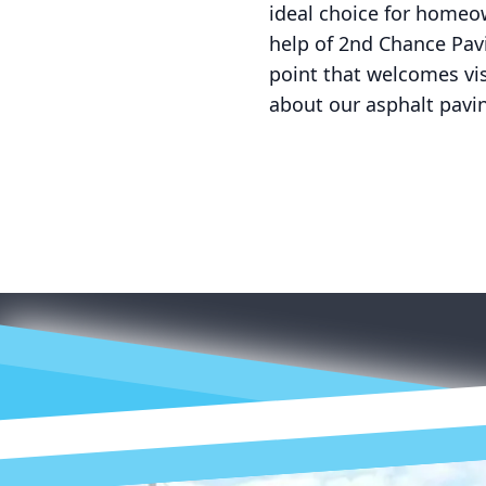
ideal choice for homeow
help of 2nd Chance Pav
point that welcomes vi
about our asphalt pavi