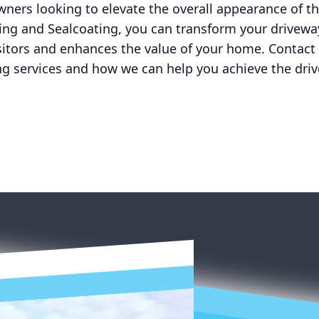
ners looking to elevate the overall appearance of th
ing and Sealcoating, you can transform your driveway
sitors and enhances the value of your home. Contact
ng services and how we can help you achieve the dri