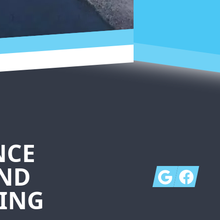
NCE
AND
Google
Facebook
ING