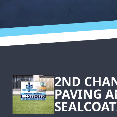
Footer
2ND CHA
PAVING 
SEALCOAT