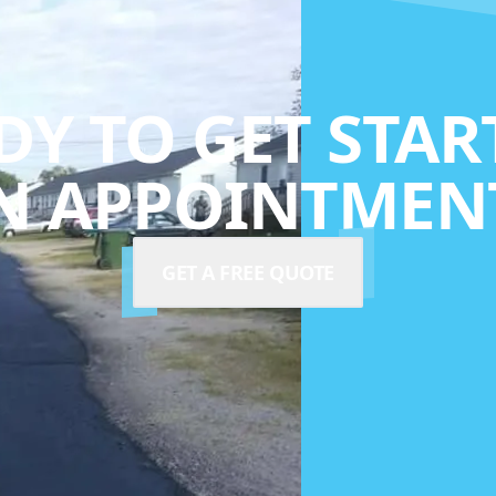
DY TO GET STAR
N APPOINTMENT
GET A FREE QUOTE