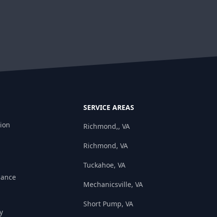
SERVICE AREAS
tion
Richmond,, VA
Richmond, VA
Tuckahoe, VA
nance
Mechanicsville, VA
Short Pump, VA
y